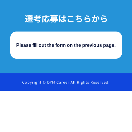
Please fill out the form on the previous page.