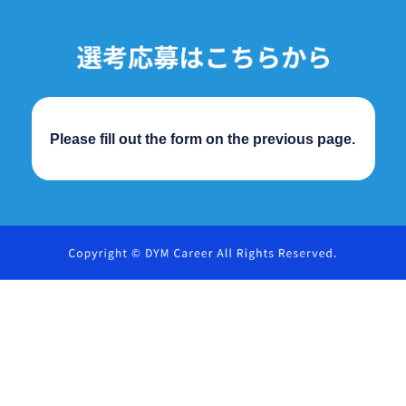
Please fill out the form on the previous page.